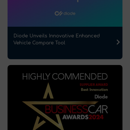
Diode Unveils Innovative Enhanced
Vehicle Compare Tool