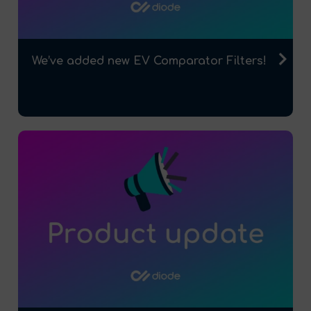
We’ve added new EV Comparator Filters!