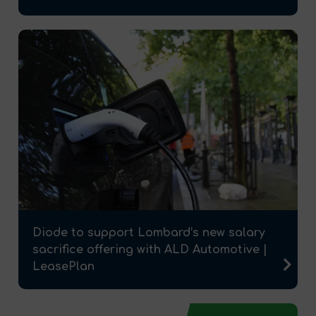
Diode to support Lombard’s new salary
sacrifice offering with ALD Automotive |
LeasePlan