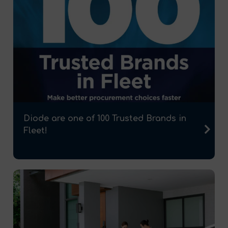
Diode are one of 100 Trusted Brands in
Fleet!