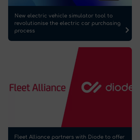
New electric vehicle simulator tool to
revolutionise the electric car purchasing
process
Fleet Alliance partners with Diode to offer