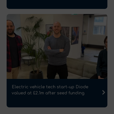
Electric vehicle tech start-up Diode
valued at £2.1m after seed funding