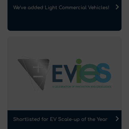
We’ve added Light Commercial Vehicles!
Shortlisted for EV Scale-up of the Year