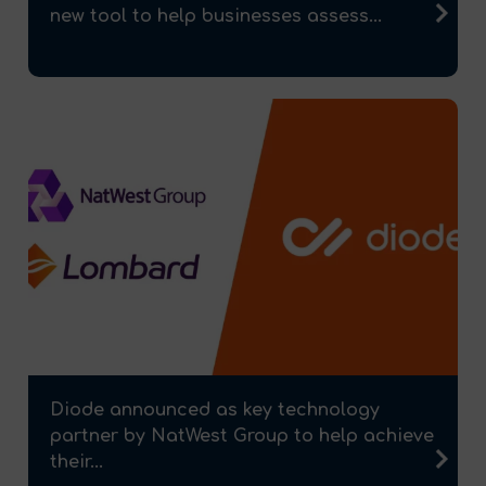
new tool to help businesses assess...
Diode announced as key technology
partner by NatWest Group to help achieve
their...