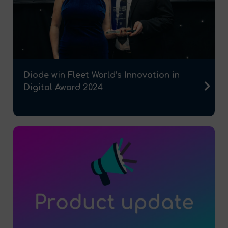
Diode win Fleet World’s Innovation in
Digital Award 2024