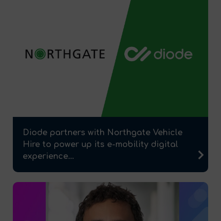
Diode partners with Northgate Vehicle
Hire to power up its e-mobility digital
experience...