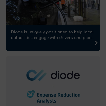
Diode is uniquely positioned to help local
authorities engage with drivers and plan...