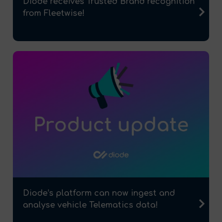
Diode receives Trusted Brand recognition
from Fleetwise!
Diode’s platform can now ingest and
analyse vehicle Telematics data!