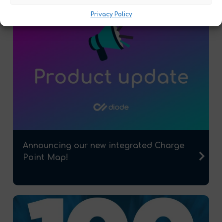
Privacy Policy
Announcing our new integrated Charge
Point Map!