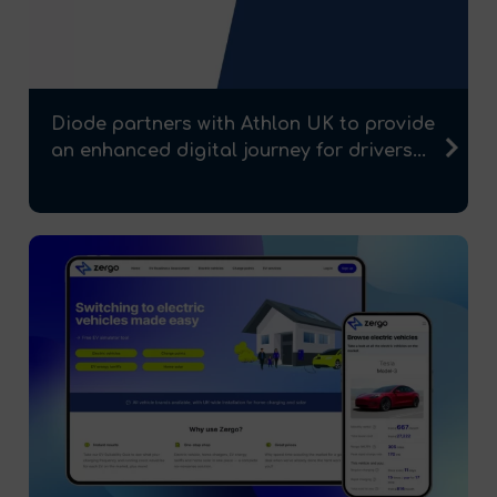
Diode partners with Athlon UK to provide
an enhanced digital journey for drivers...