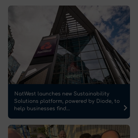
NatWest launches new Sustainability
Solutions platform, powered by Diode, to
help businesses find...