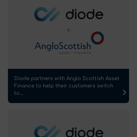
Diode partners with Anglo Scottish Asset
Finance to help their customers switch
to...