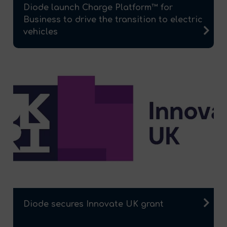
Diode launch Charge Platform™ for
Business to drive the transition to electric
vehicles
Diode secures Innovate UK grant