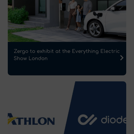
Zergo to exhibit at the Everything Electric
Show London