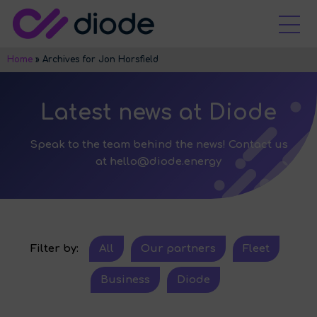
Home
»
Archives for Jon Horsfield
Latest news at Diode
Speak to the team behind the news! Contact us
at
hello@diode.energy
Filter by:
All
Our partners
Fleet
Business
Diode