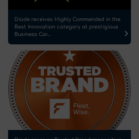
Diode receives Highly Commended in the
Best Innovation category at prestigious
Business Car...