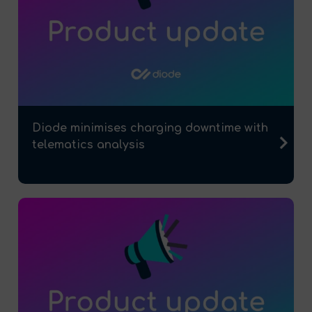
Diode minimises charging downtime with
telematics analysis