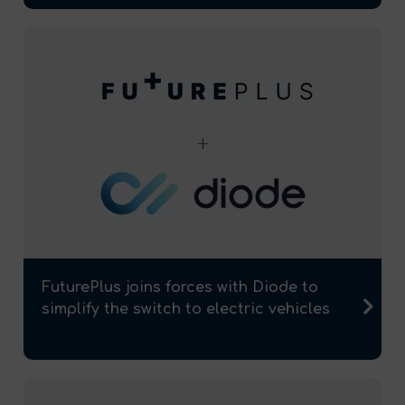
FuturePlus joins forces with Diode to
simplify the switch to electric vehicles