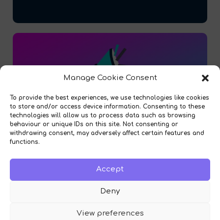
Manage Cookie Consent
To provide the best experiences, we use technologies like cookies
to store and/or access device information. Consenting to these
technologies will allow us to process data such as browsing
behaviour or unique IDs on this site. Not consenting or
withdrawing consent, may adversely affect certain features and
functions.
Accept
Introducing our Fleet Vehicle Replacement
Module!
Deny
View preferences