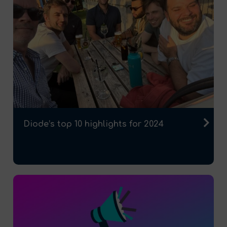
Diode’s top 10 highlights for 2024