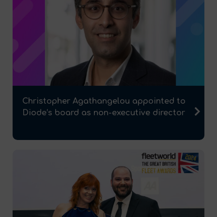
Christopher Agathangelou appointed to
Diode’s board as non-executive director