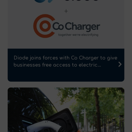
Diode joins forces with Co Charger to give
businesses free access to electric...