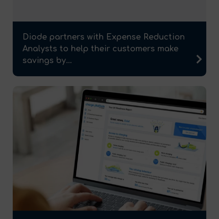
Diode partners with Expense Reduction
Analysts to help their customers make
savings by...