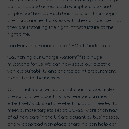
points needed across each workplace site and
employees’ homes. Each business can then begin
their procurement process with the confidence that
they are installing the right infrastructure at the
right time.
Jon Horsfield, Founder and CEO at Diode, said:
“Launching our Charge Platform™ is a huge
milestone for us. We can now scale our electric
vehicle suitability and charge point procurement
expertise to the masses.
Our initial focus will be to help businesses make
the switch, because this is where we can most
effectively kick-start the electrification needed to
meet climate targets set at COP26. More than half
of all new cars in the UK are bought by businesses,
and widespread workplace charging can help car