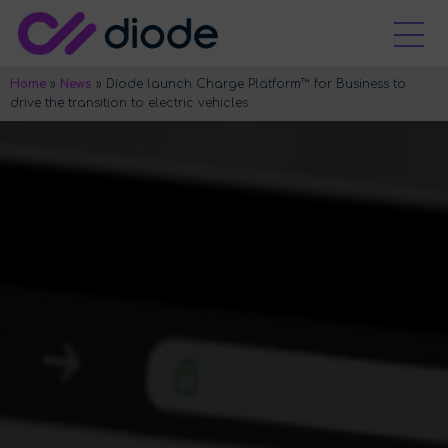
Home
»
News
»
Diode launch Charge Platform™ for Business to
drive the transition to electric vehicles