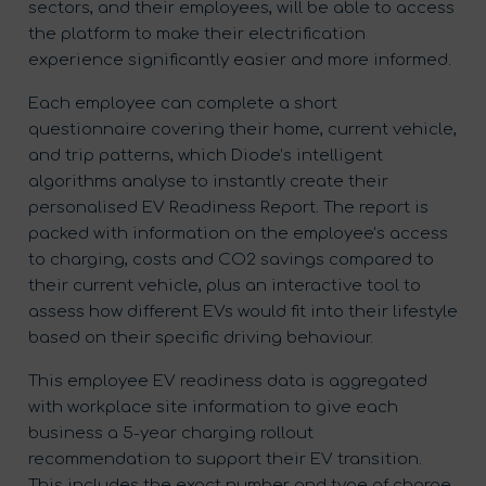
sectors, and their employees, will be able to access
the platform to make their electrification
experience significantly easier and more informed.
Each employee can complete a short
questionnaire covering their home, current vehicle,
and trip patterns, which Diode’s intelligent
algorithms analyse to instantly create their
personalised EV Readiness Report. The report is
packed with information on the employee’s access
to charging, costs and CO2 savings compared to
their current vehicle, plus an interactive tool to
assess how different EVs would fit into their lifestyle
based on their specific driving behaviour.
This employee EV readiness data is aggregated
with workplace site information to give each
business a 5-year charging rollout
recommendation to support their EV transition.
This includes the exact number and type of charge