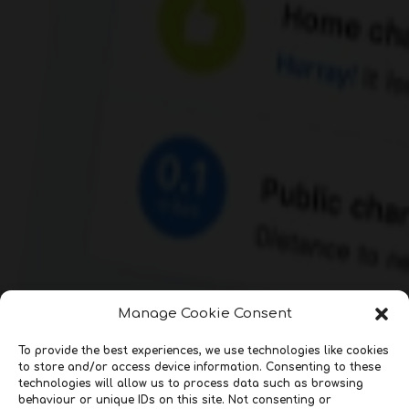
Manage Cookie Consent
To provide the best experiences, we use technologies like cookies
to store and/or access device information. Consenting to these
technologies will allow us to process data such as browsing
behaviour or unique IDs on this site. Not consenting or