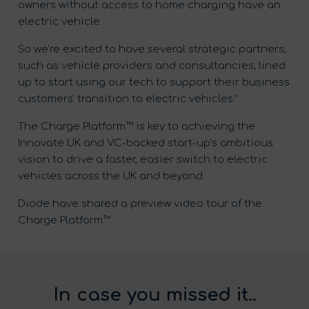
owners without access to home charging have an
electric vehicle.
So we’re excited to have several strategic partners,
such as vehicle providers and consultancies, lined
up to start using our tech to support their business
customers’ transition to electric vehicles.”
The Charge Platform™ is key to achieving the
Innovate UK and VC-backed start-up’s ambitious
vision to drive a faster, easier switch to electric
vehicles across the UK and beyond.
Diode have shared a preview video tour of the
Charge Platform™.
In case you missed it..