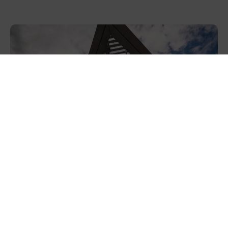
NatWest launches new Sustainability
Solutions platform, powered by Diode, to
help businesses find...