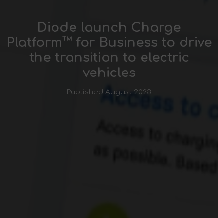
Diode launch Charge
Platform™ for Business to drive
the transition to electric
vehicles
Published August 2023