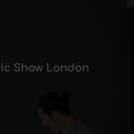
tric Show London