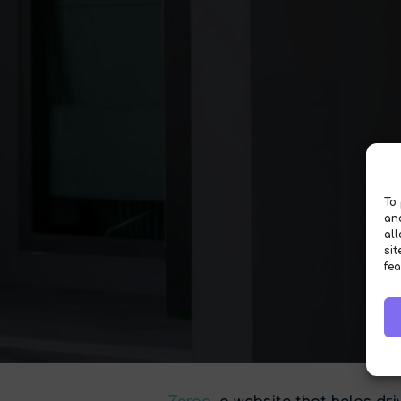
To 
an
al
sit
fea