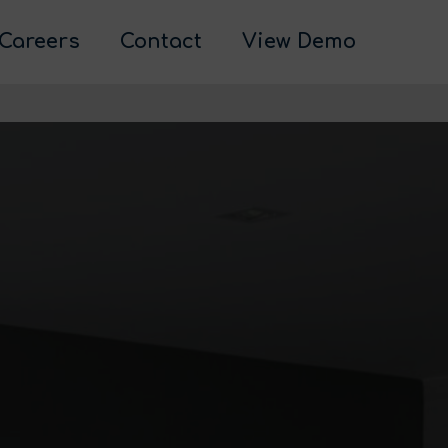
Careers
Contact
View Demo