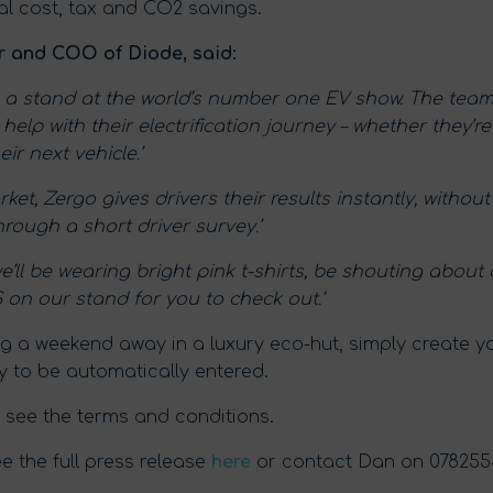
ial cost, tax and CO2 savings.
 and COO of Diode, said:
ve a stand at the world’s number one EV show. The team
lp with their electrification journey – whether they’r
ir next vehicle.’
ket, Zergo gives drivers their results instantly, witho
hrough a short driver survey.’
we’ll be wearing bright pink t-shirts, be shouting abou
n our stand for you to check out.’
ing a weekend away in a luxury eco-hut, simply create 
y to be automatically entered.
 see the terms and conditions.
 the full press release
here
or contact Dan on 07825