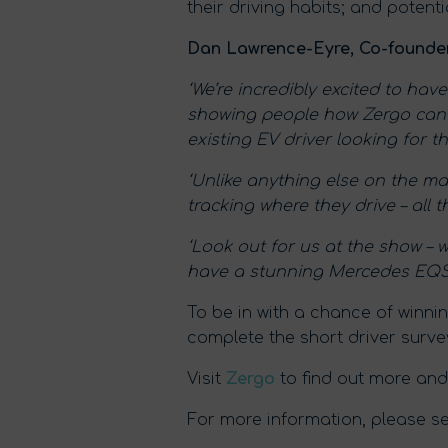
their driving habits; and potent
Dan Lawrence-Eyre, Co-founder
‘We’re incredibly excited to ha
showing people how Zergo can he
existing EV driver looking for the
‘Unlike anything else on the mar
tracking where they drive – all t
‘Look out for us at the show – 
have a stunning Mercedes EQS o
To be in with a chance of winn
complete the short driver surve
Visit
Zergo
to find out more and
For more information, please see