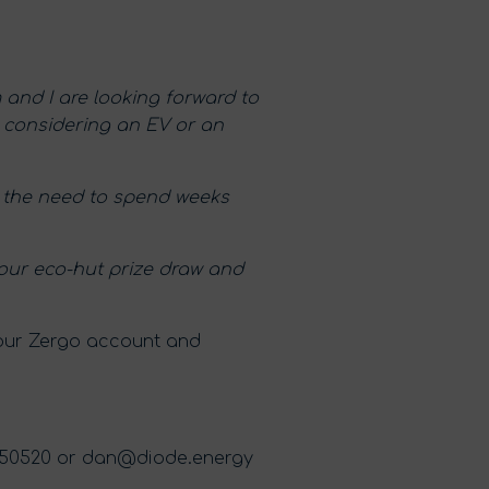
 and I are looking forward to
e considering an EV or an
ut the need to spend weeks
t our eco-hut prize draw and
your Zergo account and
550520 or
dan@diode.energy