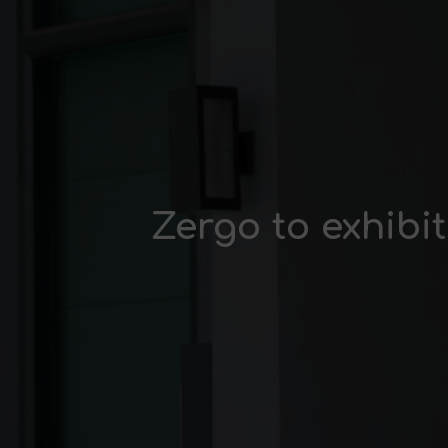
Zergo to exhibi