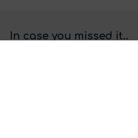
In case you missed it..