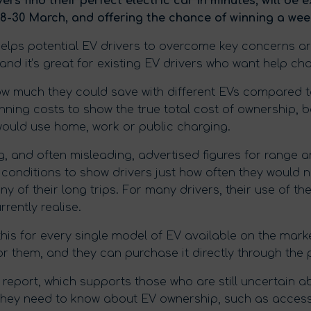
vers find their perfect electric car in minutes, will be 
8-30 March, and offering the chance of winning a wee
helps potential EV drivers to overcome key concerns a
 and it’s great for existing EV drivers who want help cho
w much they could save with different EVs compared to
ning costs to show the true total cost of ownership, b
would use home, work or public charging.
g, and often misleading, advertised figures for range
 conditions to show drivers just how often they would n
ny of their long trips. For many drivers, their use of th
rently realise.
l this for every single model of EV available on the mark
or them, and they can purchase it directly through the 
report, which supports those who are still uncertain ab
they need to know about EV ownership, such as access 