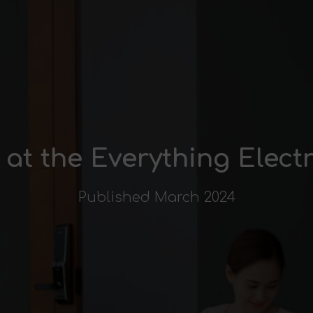
t at the Everything Elec
Published March 2024