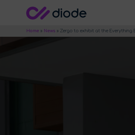
Home
»
News
»
Zergo to exhibit at the Everything