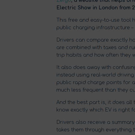
Zergo
, a website that helps dri
Electric Show in London from 2
This free and easy-to-use tool 
public charging infrastructure –
Drivers can compare exactly ho
are combined with taxes and run
trip habits and how often they 
It also does away with confusin
instead using real-world driving
public rapid charge points for a
much less frequent than they cur
And the best part is, it does al
know exactly which EV is right f
Drivers also receive a summary 
takes them through everything 