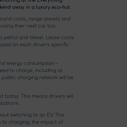
exhibiting at the Everything
kend away in a luxury eco-hut.
round costs, range anxiety and
osing their next car too.
 petrol and diesel. Lease costs
ased on each driver’s specific
 and energy consumption –
eed to charge, including at
e public charging network will be
et today. This means drivers will
platform.
out switching to an EV. This
to charging; the impact of