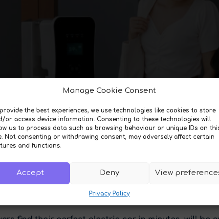
Manage Cookie Consent
provide the best experiences, we use technologies like cookies to store
d/or access device information. Consenting to these technologies will
low us to process data such as browsing behaviour or unique IDs on thi
e. Not consenting or withdrawing consent, may adversely affect certain
tures and functions.
Accept
Deny
View preference
Privacy Policy