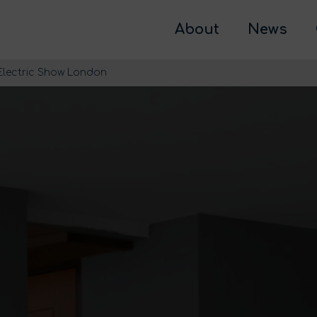
About
News
 Electric Show London