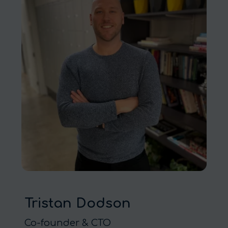
Tristan Dodson
Co-founder & CTO