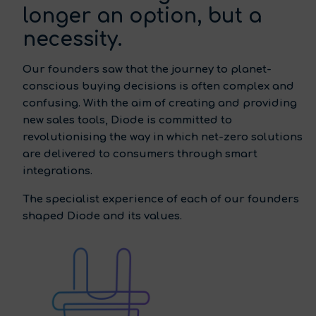
longer an option, but a
necessity.
Our founders saw that the journey to planet-
conscious buying decisions is often complex and
confusing. With the aim of creating and providing
new sales tools, Diode is committed to
revolutionising the way in which net-zero solutions
are delivered to consumers through smart
integrations.
The specialist experience of each of our founders
shaped Diode and its values.