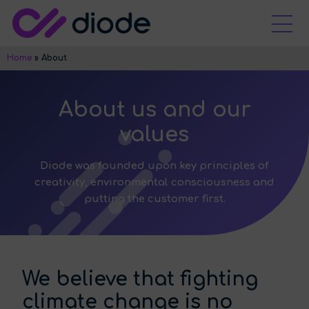
Home
»
About
About us and our
values
Diode was founded upon key principles of
creativity, environmental consciousness and
putting the customer first.
We believe that fighting
climate change is no