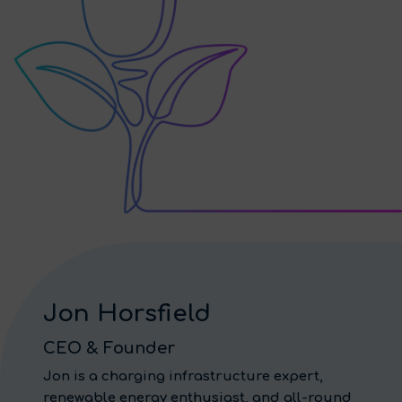
Jon Horsfield
CEO & Founder
Jon is a charging infrastructure expert,
renewable energy enthusiast, and all-round