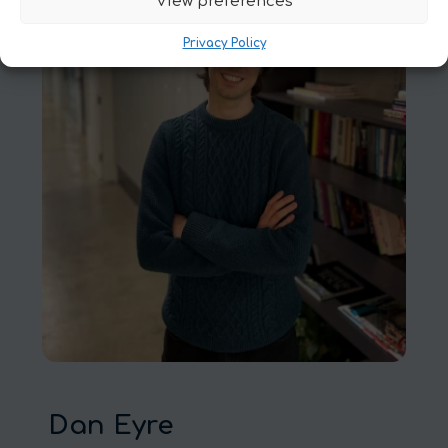
View preferences
Privacy Policy
Dan Eyre