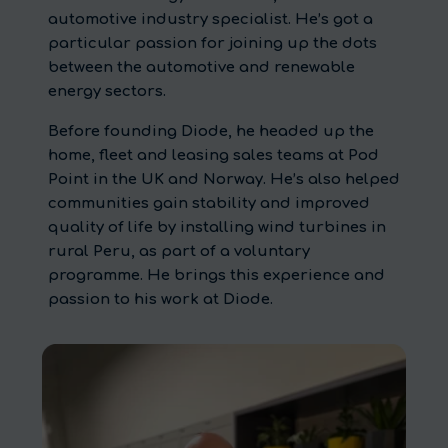
automotive industry specialist. He’s got a
particular passion for joining up the dots
between the automotive and renewable
energy sectors.
Before founding Diode, he headed up the
home, fleet and leasing sales teams at Pod
Point in the UK and Norway. He’s also helped
communities gain stability and improved
quality of life by installing wind turbines in
rural Peru, as part of a voluntary
programme. He brings this experience and
passion to his work at Diode.