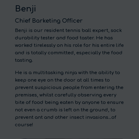
Benji
Chief Barketing Officer
Benji is our resident tennis ball expert, sock
durability tester and food taster. He has
worked tirelessly on his role for his entire life
and is totally committed, especially the food
tasting.
He is a multitasking ninja with the ability to
keep one eye on the door at all times to
prevent suspicious people from entering the
premises, whilst carefully observing every
bite of food being eaten by anyone to ensure
not even a crumb is left on the ground, to
prevent ant and other insect invasions…of
course!