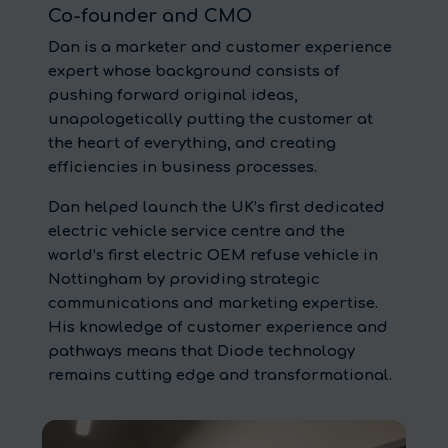
Co-founder and CMO
Dan is a marketer and customer experience
expert whose background consists of
pushing forward original ideas,
unapologetically putting the customer at
the heart of everything, and creating
efficiencies in business processes.
Dan helped launch the UK’s first dedicated
electric vehicle service centre and the
world’s first electric OEM refuse vehicle in
Nottingham by providing strategic
communications and marketing expertise.
His knowledge of customer experience and
pathways means that Diode technology
remains cutting edge and transformational.