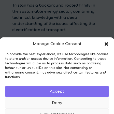
Tristan has a background rooted firmly in
the sustainable energy sector, combining
technical knowledge with a deep
understanding of the issues affecting the
electrification of transport.
Before co-founding Diode, Tristan worked
Manage Cookie Consent
for low carbon consultancy, Element Energy,
where he led their work in EV consumer and
To provide the best experiences, we use technologies like cookies
charging behaviour modelling for the likes
to store and/or access device information. Consenting to these
technologies will allow us to process data such as browsing
of National Grid, the Department for
behaviour or unique IDs on this site. Not consenting or
Transport, and Transport for London.
withdrawing consent, may adversely affect certain features and
Experience in the sector helped him shape
functions.
Diode’s service.
Accept
Deny