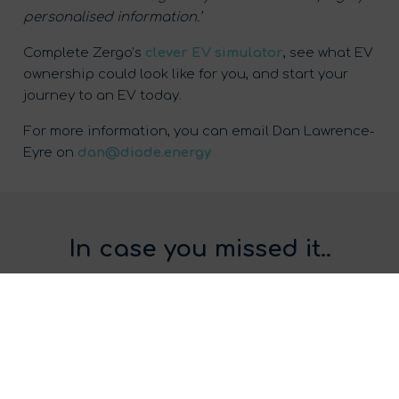
personalised information.’
Complete Zergo’s
clever EV simulator
, see what EV
ownership could look like for you, and start your
journey to an EV today.
For more information, you can email Dan Lawrence-
Eyre on
dan@diode.energy
In case you missed it..