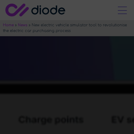
Home
»
News
»
New electric vehicle simulator tool to revolutionise
the electric car purchasing process