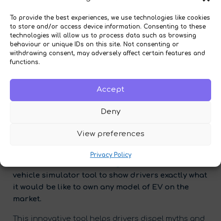
To provide the best experiences, we use technologies like cookies
to store and/or access device information. Consenting to these
technologies will allow us to process data such as browsing
behaviour or unique IDs on this site. Not consenting or
withdrawing consent, may adversely affect certain features and
functions.
Accept
Deny
View preferences
Diode
– a specialist in digital net-zero sales
journeys for the banking, automotive and energy
Privacy Policy
sectors – has launched
Zergo
: a free electric
vehicle simulator tool to show drivers exactly what
it would be like to own any model of EV on the
market.
This innovative tool helps drivers dispel myths and