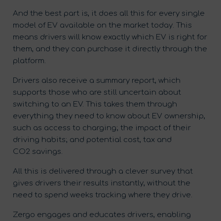
And the best part is, it does all this for every single
model of EV available on the market today. This
means drivers will know exactly which EV is right for
them, and they can purchase it directly through the
platform.
Drivers also receive a summary report, which
supports those who are still uncertain about
switching to an EV. This takes them through
everything they need to know about EV ownership,
such as access to charging; the impact of their
driving habits; and potential cost, tax and
CO
2
savings.
All this is delivered through a clever survey that
gives drivers their results instantly, without the
need to spend weeks tracking where they drive.
Zergo engages and educates drivers, enabling