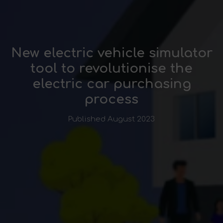
New electric vehicle simulator
tool to revolutionise the
electric car purchasing
process
Published August 2023