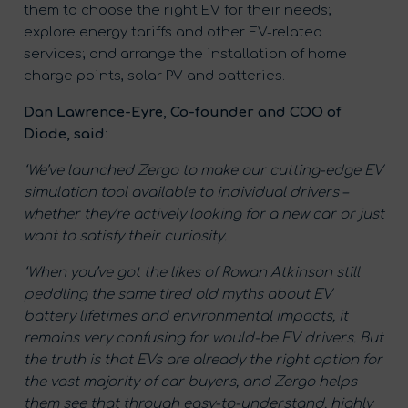
them to choose the right EV for their needs;
explore energy tariffs and other EV-related
services; and arrange the installation of home
charge points, solar PV and batteries.
Dan Lawrence-Eyre, Co-founder and COO of
Diode, said
:
‘We’ve launched Zergo to make our cutting-edge EV
simulation tool available to individual drivers –
whether they’re actively looking for a new car or just
want to satisfy their curiosity.
‘When you’ve got the likes of
Rowan Atkinson
still
peddling the same tired old myths about EV
battery lifetimes and environmental impacts, it
remains very confusing for would-be EV drivers. But
the truth is that EVs are already the right option for
the vast majority of car buyers, and Zergo helps
them see that through easy-to-understand, highly