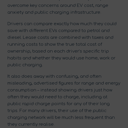
overcome key concerns around EV cost, range
anxiety and public charging infrastructure.
Drivers can compare exactly how much they could
save with different EVs compared to petrol and
diesel. Lease costs are combined with taxes and
running costs to show the true total cost of
ownership, based on each driver’s specific trip
habits and whether they would use home, work or
public charging.
It also does away with confusing, and often
misleading, advertised figures for range and energy
consumption – instead showing drivers just how
often they would need to charge, including at
public rapid charge points for any of their long
trips. For many drivers, their use of the public
charging network will be much less frequent than
they currently realise.