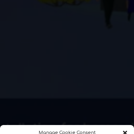
Manage Cookie Consent