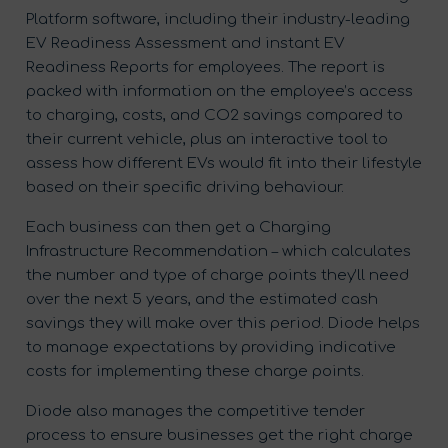
Platform software, including their industry-leading
EV Readiness Assessment and instant EV
Readiness Reports for employees. The report is
packed with information on the employee’s access
to charging, costs, and CO2 savings compared to
their current vehicle, plus an interactive tool to
assess how different EVs would fit into their lifestyle
based on their specific driving behaviour.
Each business can then get a Charging
Infrastructure Recommendation – which calculates
the number and type of charge points they’ll need
over the next 5 years, and the estimated cash
savings they will make over this period. Diode helps
to manage expectations by providing indicative
costs for implementing these charge points.
Diode also manages the competitive tender
process to ensure businesses get the right charge