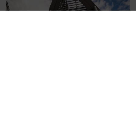
NatWest launches new Sustainability
Solutions platform, powered by Diode, to
help businesses find...