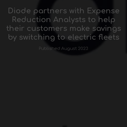
Diode partners with Expense
Reduction Analysts to help
their customers make savings
by switching to electric fleets
Published August 2023