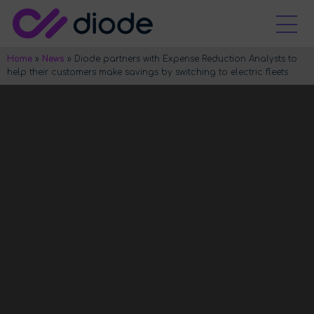
Home
»
News
»
Diode partners with Expense Reduction Analysts to
help their customers make savings by switching to electric fleets