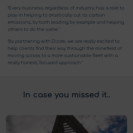
“Every business, regardless of industry, has a role to
play in helping to drastically cut its carbon
emissions, by both leading by example and helping
others to do the same.”
“By partnering with Diode, we are really excited to
help clients find their way through the minefield of
moving across to a more sustainable fleet with a
really honest, focused approach.”
In case you missed it..