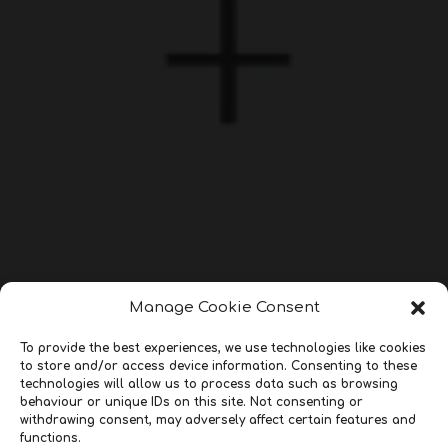
Manage Cookie Consent
To provide the best experiences, we use technologies like cookies
to store and/or access device information. Consenting to these
technologies will allow us to process data such as browsing
behaviour or unique IDs on this site. Not consenting or
withdrawing consent, may adversely affect certain features and
functions.