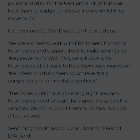
points installed for the best price. All of this can
help them to budget and save money whilst they
move to EV.
Founder and CEO of Diode Jon Horsfield said:
“We are excited to work with ERA to help transform
businesses and support them to make savings as
they move to EV. With ERA, we will work with
businesses of all sizes to help them save money on
their fleet and help them to achieve their
company’s environmental objectives.”
“The EV revolution is happening right now, and
businesses need to start the transition to electric
vehicles. We can support them to do this in a cost-
effective way.”
Sean Bingham, Principal Consultant for Fleet at
ERA, said: