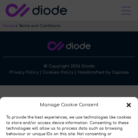
Home
»
Terms and Conditions
© Copyright 2026 Diode
Privacy Policy
|
Cookies Policy
| Handcrafted by
Capsule
Manage Cookie Consent
To provide the best experiences, we use technologies like cookies
to store and/or access device information. Consenting to these
technologies will allow us to process data such as browsing
behaviour or unique IDs on this site. Not consenting or