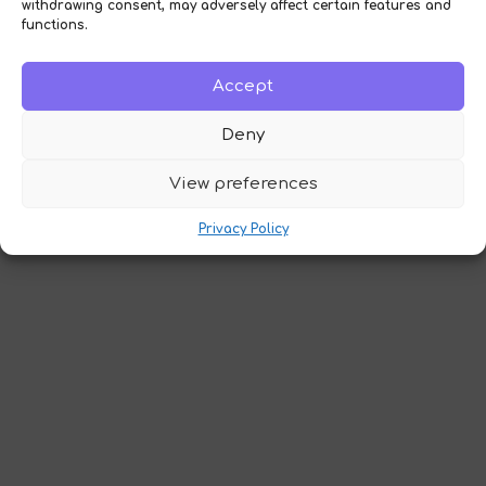
withdrawing consent, may adversely affect certain features and
functions.
Accept
Deny
View preferences
Privacy Policy