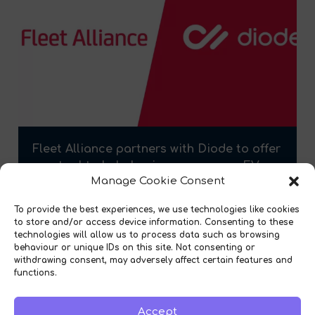
Fleet Alliance partners with Diode to offer
new tool to help businesses assess EV
Manage Cookie Consent
readiness
To provide the best experiences, we use technologies like cookies
to store and/or access device information. Consenting to these
technologies will allow us to process data such as browsing
behaviour or unique IDs on this site. Not consenting or
withdrawing consent, may adversely affect certain features and
functions.
Accept