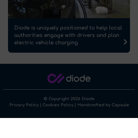
Diode is uniquely positioned to help local
authorities engage with drivers and plan
electric vehicle charging
© Copyright 2026 Diode
Privacy Policy
|
Cookies Policy
| Handcrafted by
Capsule