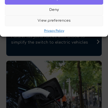
Deny
View preferences
Privacy Policy
FuturePlus joins forces with Diode to
simplify the switch to electric vehicles