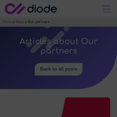
Home
»
News
»
Our partners
Articles about Our
partners
Back to all posts